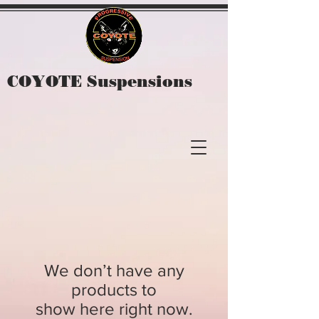
COYOTE Suspensions
We don’t have any
products to
show here right now.